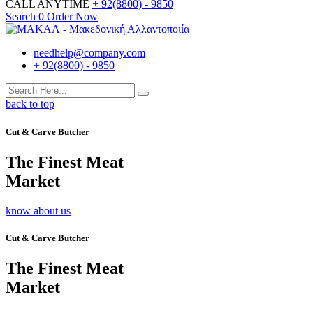
CALL ANYTIME
+ 92(8800) - 9850
Search
0
Order Now
needhelp@company.com
+ 92(8800) - 9850
back to top
Cut & Carve Butcher
The Finest Meat
Market
know about us
Cut & Carve Butcher
The Finest Meat
Market