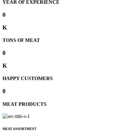
YEAR OF EXPERIENCE
0
K
TONS OF MEAT
0
K
HAPPY CUSTOMERS
0
MEAT PRODUCTS
MEAT ASSORTMENT