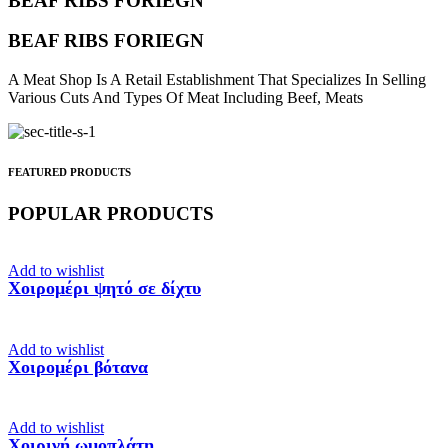
BEAF RIBS FORIEGN
BEAF RIBS FORIEGN
A Meat Shop Is A Retail Establishment That Specializes In Selling
Various Cuts And Types Of Meat Including Beef, Meats
FEATURED PRODUCTS
POPULAR PRODUCTS
Add to wishlist
Χοιρομέρι ψητό σε δίχτυ
Add to wishlist
Χοιρομέρι βότανα
Add to wishlist
Χοιρινή ωμοπλάτη