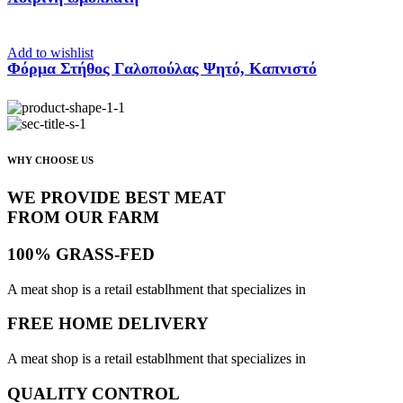
Add to wishlist
Φόρμα Στήθος Γαλοπούλας Ψητό, Καπνιστό
WHY CHOOSE US
WE PROVIDE BEST MEAT
FROM OUR FARM
100% GRASS-FED
A meat shop is a retail establhment that specializes in
FREE HOME DELIVERY
A meat shop is a retail establhment that specializes in
QUALITY CONTROL