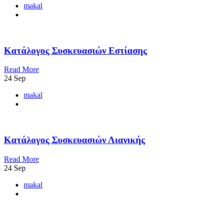
makal
Κατάλογος Συσκευασιών Εστίασης
Read More
24
Sep
makal
Κατάλογος Συσκευασιών Λιανικής
Read More
24
Sep
makal