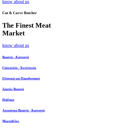
know about us
Cut & Carve Butcher
The Finest Meat
Market
know about us
Βραστά - Καπνιστά
Γαλοπούλα - Κοτόπουλο
Ελληνικά και Παραδοσιακά
Ζαμπόν Βραστά
Ημίξηρα
Λουκάνικα Βραστά - Καπνιστά
Μορταδέλες