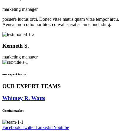
marketing manager
posuere luctus orci. Donec vitae mattis quam vitae tempor arcu.
Aenean non odio porttitor, convallis erat sit amet including.
Kenneth S.
marketing manager
our expert teams
OUR EXPERT TEAMS
Whitney R. Watts
Gemini market
Facebook
Twitter
Linkedin
Youtube