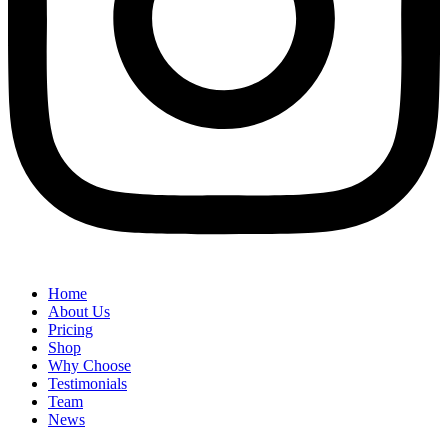
Home
About Us
Pricing
Shop
Why Choose
Testimonials
Team
News