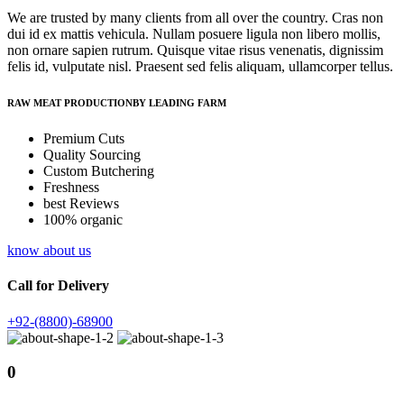
We are trusted by many clients from all over the country. Cras non
dui id ex mattis vehicula. Nullam posuere ligula non libero mollis,
non ornare sapien rutrum. Quisque vitae risus venenatis, dignissim
felis id, vulputate nisl. Praesent sed felis aliquam, ullamcorper tellus.
RAW MEAT PRODUCTIONBY LEADING FARM
Premium Cuts
Quality Sourcing
Custom Butchering
Freshness
best Reviews
100% organic
know about us
Call for Delivery
+92-(8800)-68900
0