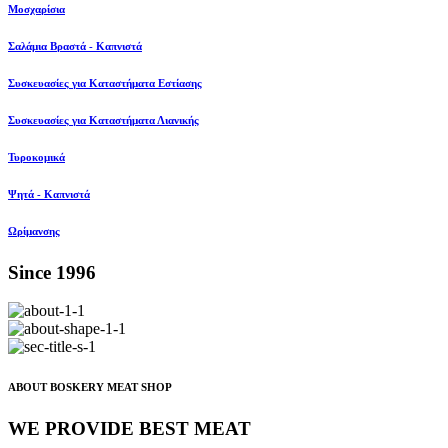
Μοσχαρίσια
Σαλάμια Βραστά - Καπνιστά
Συσκευασίες για Καταστήματα Εστίασης
Συσκευασίες για Καταστήματα Λιανικής
Τυροκομικά
Ψητά - Καπνιστά
Ωρίμανσης
Since 1996
ABOUT BOSKERY MEAT SHOP
WE PROVIDE BEST MEAT