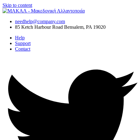
Skip to content
needhelp@company.com
85 Ketch Harbour Road Bensalem, PA 19020
Help
Support
Contact