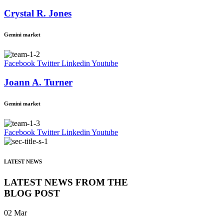
Crystal R. Jones
Gemini market
Facebook
Twitter
Linkedin
Youtube
Joann A. Turner
Gemini market
Facebook
Twitter
Linkedin
Youtube
LATEST NEWS
LATEST NEWS FROM THE
BLOG POST
02
Mar