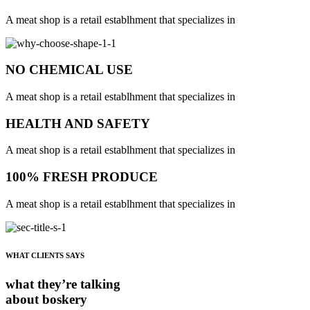
A meat shop is a retail establhment that specializes in
NO CHEMICAL USE
A meat shop is a retail establhment that specializes in
HEALTH AND SAFETY
A meat shop is a retail establhment that specializes in
100% FRESH PRODUCE
A meat shop is a retail establhment that specializes in
WHAT CLIENTS SAYS
what they’re talking
about boskery