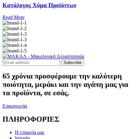
Κατάλογος Χύμα Προϊόντων
Read More
Subscribe
65 χρόνια προσφέρουμε την καλύτερη
ποιότητα, μεράκι και την αγάπη μας για
τα προϊόντα, σε εσάς.
Επικοινωνία
ΠΛΗΡΟΦΟΡΙΕΣ
Η εταιρεία μας
Ιστορία