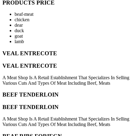
PRODUCTS PRICE
beaf-meat
chicken
dear
duck
goat
lamb
VEAL ENTRECOTE
VEAL ENTRECOTE
A Meat Shop Is A Retail Establishment That Specializes In Selling
Various Cuts And Types Of Meat Including Beef, Meats
BEEF TENDERLOIN
BEEF TENDERLOIN
A Meat Shop Is A Retail Establishment That Specializes In Selling
Various Cuts And Types Of Meat Including Beef, Meats