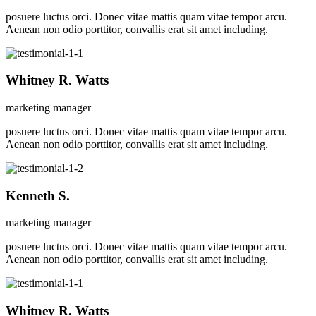
posuere luctus orci. Donec vitae mattis quam vitae tempor arcu.
Aenean non odio porttitor, convallis erat sit amet including.
Whitney R. Watts
marketing manager
posuere luctus orci. Donec vitae mattis quam vitae tempor arcu.
Aenean non odio porttitor, convallis erat sit amet including.
Kenneth S.
marketing manager
posuere luctus orci. Donec vitae mattis quam vitae tempor arcu.
Aenean non odio porttitor, convallis erat sit amet including.
Whitney R. Watts