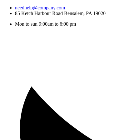
needhelp@company.com
85 Ketch Harbour Road Bensalem, PA 19020
Mon to sun 9:00am to 6:00 pm